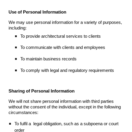
Use of Personal Information
We may use personal information for a variety of purposes,
including:
To provide architectural services to clients
To communicate with clients and employees
To maintain business records
To comply with legal and regulatory requirements
Sharing of Personal Information
We will not share personal information with third parties
without the consent of the individual, except in the following
circumstances:
To fulfil a
legal obligation, such as a subpoena or court
order