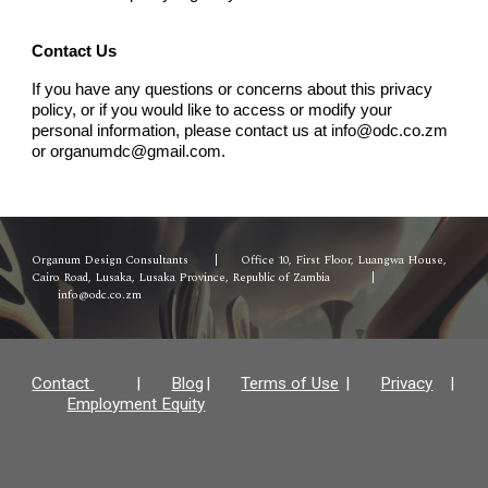
Contact Us
If you have any questions or concerns about this privacy
policy, or if you would like to access or modify your
personal information, please contact us at info@odc.co.zm
or organumdc@gmail.com.
Organum Design Consultants
|
Office 10, First Floor, Luangwa House,
Cairo Road, Lusaka, Lusaka Province, Republic of Zambia
|
info@odc.co.zm
Contact
|
Blog
|
Terms of Use
|
Privacy
|
Employment Equity