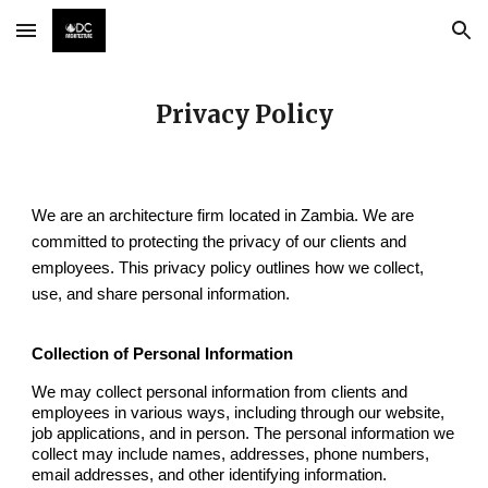
Skip to main content
Skip to navigation
Privacy Policy
We are an architecture firm located in Zambia. We are
committed to protecting the privacy of our clients and
employees. This privacy policy outlines how we collect,
use, and share personal information.
Collection of Personal Information
We may collect personal information from clients and
employees in various ways, including through our website,
job applications, and in person. The personal information we
collect may include names, addresses, phone numbers,
email addresses, and other identifying information.