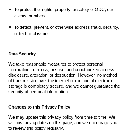
To protect the
rights, property, or safety of ODC, our
clients, or others
To detect, prevent, or otherwise address fraud, security,
or technical issues
Data Security
We take reasonable measures to protect personal
information from loss, misuse, and unauthorized access,
disclosure, alteration, or destruction. However, no method
of transmission over the internet or method of electronic
storage is completely secure, and we cannot guarantee the
security of personal information.
Changes to this Privacy Policy
We may update this privacy policy from time to time. We
will post any updates on this page, and we encourage you
to review this policy regularly.