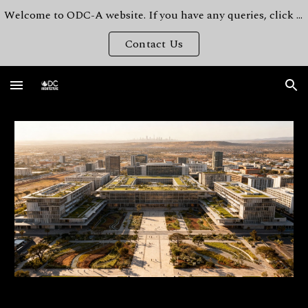
Welcome to ODC-A website. If you have any queries, click here.
Skip to main content
Skip to navigation
Contact Us