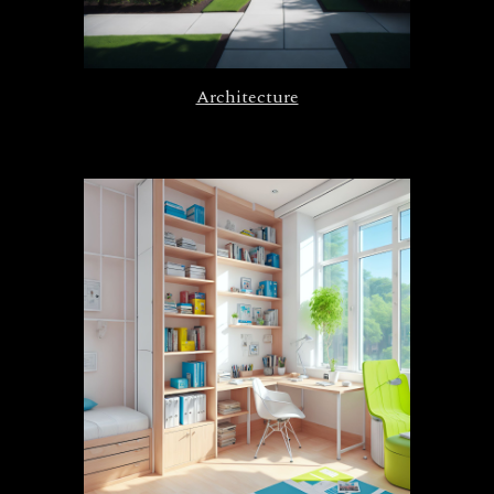
Architecture