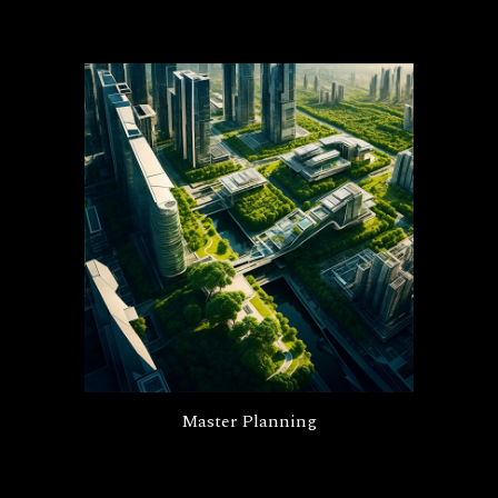
Master Planning