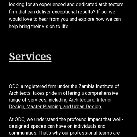
looking for an experienced and dedicated architecture
firm that can deliver exceptional results? If so, we
would love to hear from you and explore how we can
help bring their vision to life.
Services
ODC, a registered firm under the Zambia Institute of
Architects, takes pride in offering a comprehensive
range of services, including
Architecture, Interior
Design, Master Planning, and Urban Design.
At ODC, we understand the profound impact that well-
designed spaces can have on individuals and
communities. That's why our professional teams are