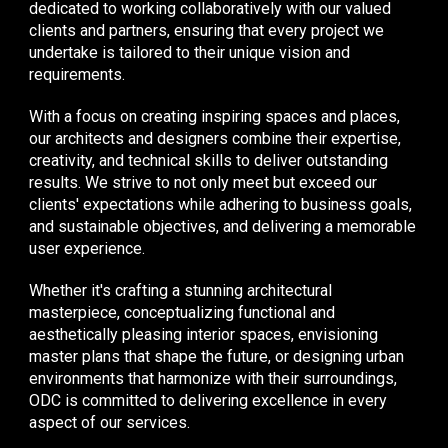
dedicated to working collaboratively with our valued
clients and partners, ensuring that every project we
undertake is tailored to their unique vision and
requirements.
With a focus on creating inspiring spaces and places,
our architects and designers combine their expertise,
creativity, and technical skills to deliver outstanding
results. We strive to not only meet but exceed our
clients' expectations while adhering to business goals,
and sustainable objectives, and delivering a memorable
user experience.
Whether it's crafting a stunning architectural
masterpiece, conceptualizing functional and
aesthetically pleasing interior spaces, envisioning
master plans that shape the future, or designing urban
environments that harmonize with their surroundings,
ODC is committed to delivering excellence in every
aspect of our services.