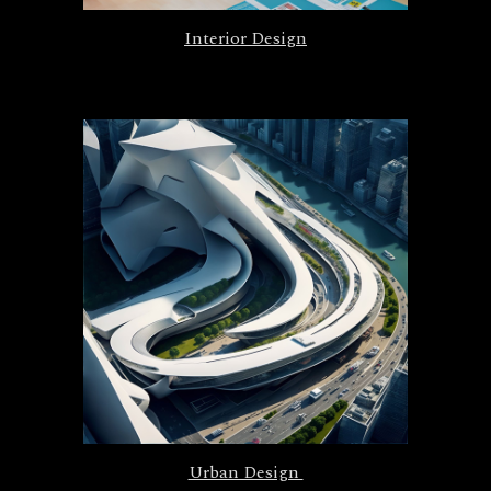
Interior Design
Urban Design