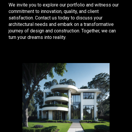
We invite you to explore our portfolio and witness our
commitment to innovation, quality, and client
satisfaction. Contact us today to discuss your
architectural needs and embark on a transformative
journey of design and construction. Together, we can
turn your dreams into reality.