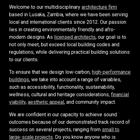
Welcome to our multidisciplinary
architecture firm
based in Lusaka, Zambia, where we have been serving
local and international clients since 2012. Our passion
lies in creating environmentally friendly and afro-
modern designs. A
s
licensed architects
,
our goal is to
not only meet, but exceed local building codes and
regulations, while delivering practical building solutions
to our clients.
To ensure that we design
low-carbon,
high-performance
buildings
,
we take into account a range of variables,
such as accessibility,
functionality, sustainability,
wellness, cultural and heritage considerations,
financial
viability
,
aesthetic appeal
, and community
impact.
We are confident in our capacity to achieve sound
outcomes because of our demonstrated track record of
success on several projects, ranging from
small to
large-scale projects
. Do you know anyone who is