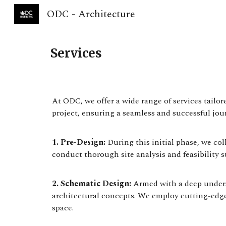
ODC - Architecture
Sk
Services
At ODC, we offer a wide range of services tailo
project, ensuring a seamless and successful jour
1. Pre-Design:
During this initial phase, we co
conduct thorough site analysis and feasibility s
2. Schematic Design:
Armed with a deep underst
architectural concepts. We employ cutting-edge
space.