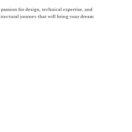
passion for design, technical expertise, and
hitectural journey that will bring your dream