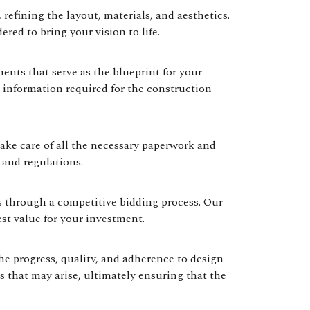
refining the layout, materials, and aesthetics.
ered to bring your vision to life.
nts that serve as the blueprint for your
 information required for the construction
ke care of all the necessary paperwork and
 and regulations.
rs through a competitive bidding process. Our
st value for your investment.
e progress, quality, and adherence to design
s that may arise, ultimately ensuring that the