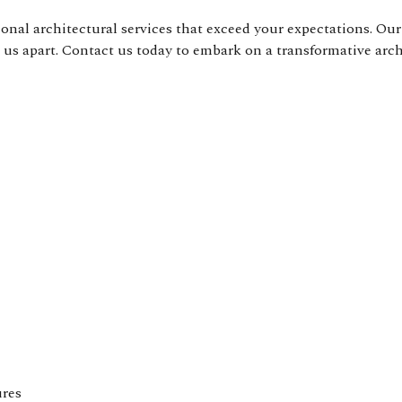
nal architectural services that exceed your expectations. Our 
t us apart. Contact us today to embark on a transformative arc
ures