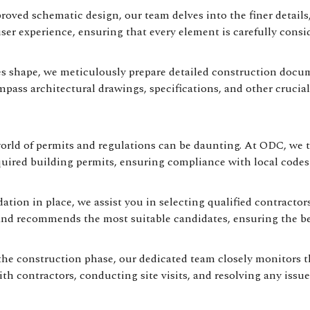
ved schematic design, our team delves into the finer details, 
user experience, ensuring that every element is carefully consid
s shape, we meticulously prepare detailed construction docume
ss architectural drawings, specifications, and other crucial
rld of permits and regulations can be daunting. At ODC, we ta
equired building permits, ensuring compliance with local codes
ation in place, we assist you in selecting qualified contracto
 and recommends the most suitable candidates, ensuring the be
e construction phase, our dedicated team closely monitors th
th contractors, conducting site visits, and resolving any issue