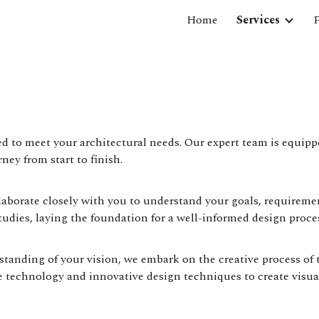
Home
Services
P
ip to main content
Skip to navigat
red to meet your architectural needs. Our expert team is equip
ney from start to finish.
llaborate closely with you to understand your goals, requireme
tudies, laying the foundation for a well-informed design proce
anding of your vision, we embark on the creative process of 
 technology and innovative design techniques to create visual