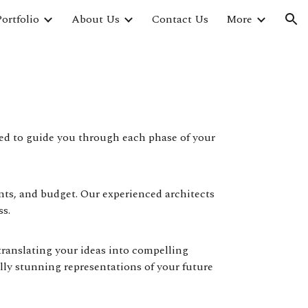
ortfolio
About Us
Contact Us
More
ion
ped to guide you through each phase of your
nts, and budget. Our experienced architects
ss.
translating your ideas into compelling
ly stunning representations of your future