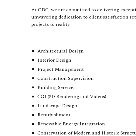
At ODC, we are committed to delivering exceptio
unwavering dedication to client satisfaction se
projects to reality.
Architectural Design
Interior Design
Project Management
Construction Supervision
Building Services
CGI (3D Rendering and Videos)
Landscape Design
Refurbishment
Renewable Energy Integration
Conservation of Modern and Historic Struct