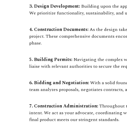
3. Design Development:
Building upon the appro
We prioritize functionality, sustainability, and 
4. Construction Documents:
As the design take
project. These comprehensive documents encompa
phase.
5. Building Permits:
Navigating the complex wo
liaise with relevant authorities to secure the r
6. Bidding and Negotiation:
With a solid found
team analyzes proposals, negotiates contracts,
7. Construction Administration:
Throughout th
intent. We act as your advocate, coordinating wi
final product meets our stringent standards.