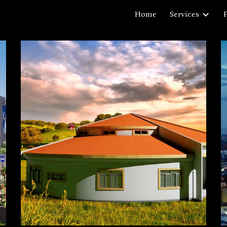
Home
Services
P
ip to main content
Skip to navigat