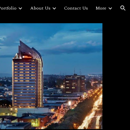
ortfolio
About Us
Contact Us
More
ion