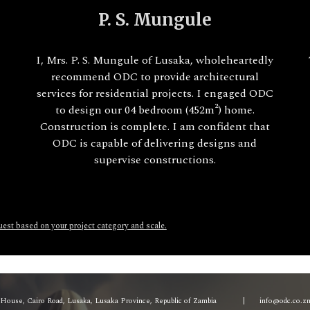
P. S. Mungule
I, Mrs. P. S. Mungule of Lusaka, wholeheartedly
recommend ODC to provide architectural
services for residential projects. I engaged ODC
to design our 04 bedroom (452m²) home.
A
Construction is complete. I am confident that
ODC is capable of delivering designs and
supervise constructions.
quest based on your project category and scale.
a House, Cairo Road, Lusaka, Lusaka Province, Republic of Zambia
|
info@odc.co.z