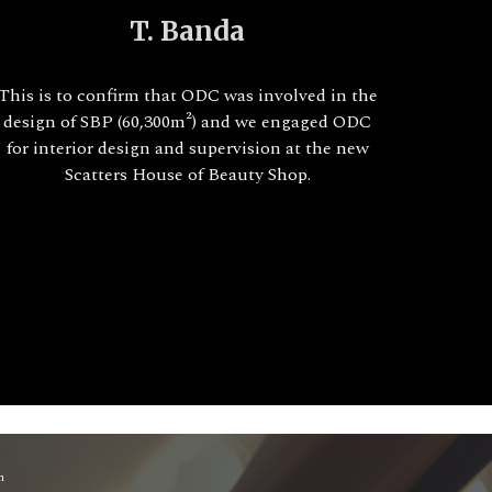
T. Banda
This is to confirm that ODC was involved in the
design of SBP (60,300m²) and we engaged ODC
for interior design and supervision at the new
Scatters House of Beauty Shop.
m