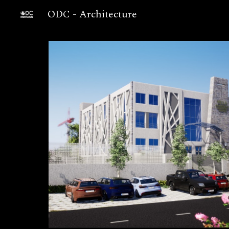
ODC - Architecture
Sk