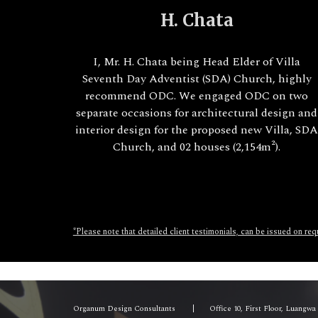
H. Chata
I, Mr. H. Chata being Head Elder of Villa
Seventh Day Adventist (SDA) Church, highly
recommend ODC. We engaged ODC on two
separate occasions for architectural design and
interior design for the proposed new Villa, SD
Church, and 02 houses (2,154m²).
*Please note that detailed client testimonials, can be issued on re
Organum Design Consultants
|
Office 10, First Floor, Luangw